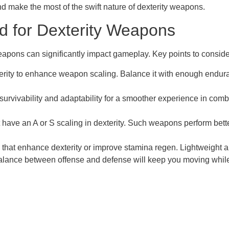
nd make the most of the swift nature of dexterity weapons.
ld for Dexterity Weapons
weapons can significantly impact gameplay. Key points to conside
erity to enhance weapon scaling. Balance it with enough enduran
r survivability and adaptability for a smoother experience in com
have an A or S scaling in dexterity. Such weapons perform better
hat enhance dexterity or improve stamina regen. Lightweight arm
balance between offense and defense will keep you moving whi