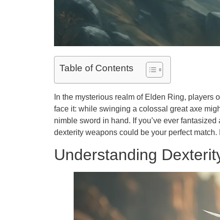
Table of Contents
In the mysterious realm of Elden Ring, players 
face it: while swinging a colossal great axe mig
nimble sword in hand. If you’ve ever fantasized
dexterity weapons could be your perfect match. 
Understanding Dexteri