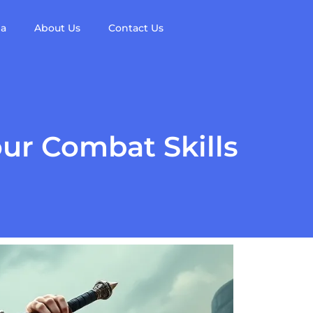
da
About Us
Contact Us
ur Combat Skills