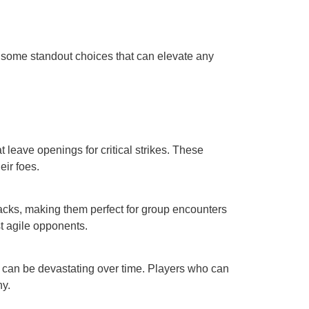
e some standout choices that can elevate any
t leave openings for critical strikes. These
eir foes.
tacks, making them perfect for group encounters
st agile opponents.
h can be devastating over time. Players who can
ny.