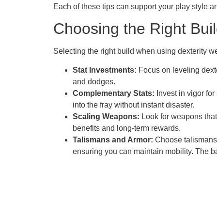
Each of these tips can support your play style a
Choosing the Right Bui
Selecting the right build when using dexterity 
Stat Investments:
Focus on leveling dext
and dodges.
Complementary Stats:
Invest in vigor fo
into the fray without instant disaster.
Scaling Weapons:
Look for weapons that 
benefits and long-term rewards.
Talismans and Armor:
Choose talismans t
ensuring you can maintain mobility. The 