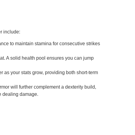
r include:
ce to maintain stamina for consecutive strikes
bat. A solid health pool ensures you can jump
 as your stats grow, providing both short-term
or will further complement a dexterity build,
le dealing damage.