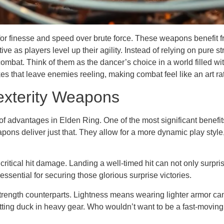
r finesse and speed over brute force. These weapons benefit fro
ve as players level up their agility. Instead of relying on pure
 combat. Think of them as the dancer’s choice in a world filled w
kes that leave enemies reeling, making combat feel like an art ra
exterity Weapons
f advantages in Elden Ring. One of the most significant benefits
weapons deliver just that. They allow for a more dynamic play st
critical hit damage. Landing a well-timed hit can not only surp
ential for securing those glorious surprise victories.
r strength counterparts. Lightness means wearing lighter armor ca
sitting duck in heavy gear. Who wouldn’t want to be a fast-moving