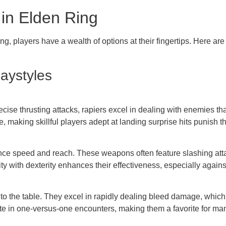
in Elden Ring
g, players have a wealth of options at their fingertips. Here ar
aystyles
ecise thrusting attacks, rapiers excel in dealing with enemies tha
making skillful players adept at landing surprise hits punish th
lance speed and reach. These weapons often feature slashing at
ty with dexterity enhances their effectiveness, especially again
 to the table. They excel in rapidly dealing bleed damage, whic
e in one-versus-one encounters, making them a favorite for ma