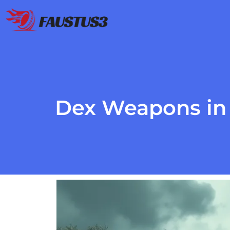
Dex Weapons in 