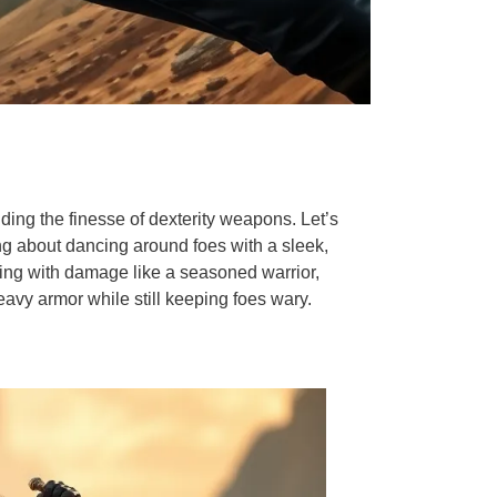
ding the finesse of dexterity weapons. Let’s
ing about dancing around foes with a sleek,
ling with damage like a seasoned warrior,
avy armor while still keeping foes wary.