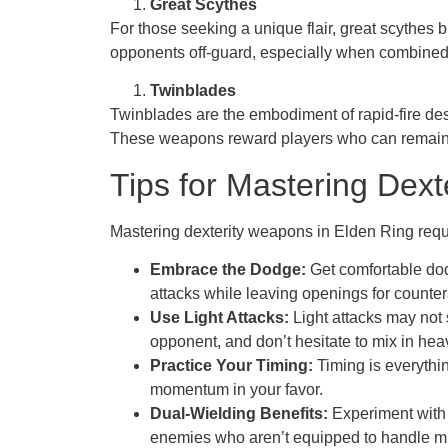
Great Scythes
For those seeking a unique flair, great scythes 
opponents off-guard, especially when combined w
Twinblades
Twinblades are the embodiment of rapid-fire dest
These weapons reward players who can remain a
Tips for Mastering Dex
Mastering dexterity weapons in Elden Ring requi
Embrace the Dodge:
Get comfortable dod
attacks while leaving openings for counter
Use Light Attacks:
Light attacks may not 
opponent, and don’t hesitate to mix in hea
Practice Your Timing:
Timing is everythin
momentum in your favor.
Dual-Wielding Benefits:
Experiment with 
enemies who aren’t equipped to handle mul