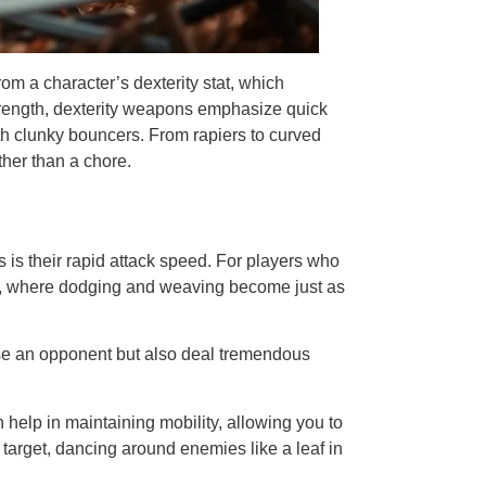
m a character’s dexterity stat, which
 strength, dexterity weapons emphasize quick
ith clunky bouncers. From rapiers to curved
ther than a chore.
 is their rapid attack speed. For players who
yle, where dodging and weaving become just as
rise an opponent but also deal tremendous
n help in maintaining mobility, allowing you to
 target, dancing around enemies like a leaf in