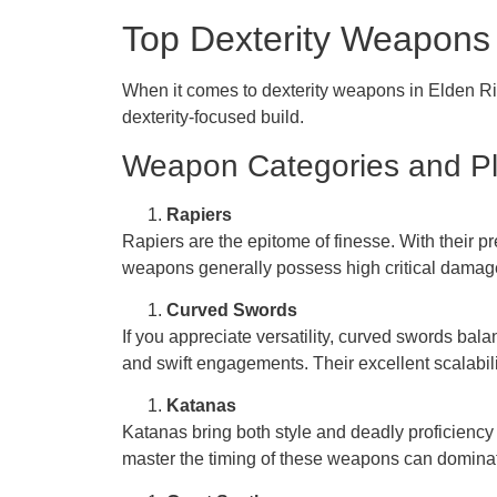
Top Dexterity Weapons 
When it comes to dexterity weapons in Elden Rin
dexterity-focused build.
Weapon Categories and Pl
Rapiers
Rapiers are the epitome of finesse. With their pr
weapons generally possess high critical damage, 
Curved Swords
If you appreciate versatility, curved swords ba
and swift engagements. Their excellent scalabili
Katanas
Katanas bring both style and deadly proficiency
master the timing of these weapons can dominat