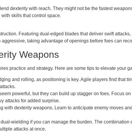
blend dexterity with reach. They might not be the fastest weapon
ith skills that control space.
ruction. Featuring dual-edged blades that deliver swift attacks, 
ggressive, taking advantage of openings before foes can reco
terity Weapons
res practice and strategy. Here are some tips to elevate your g
ging and rolling, as positioning is key. Agile players find tha
attacks.
seem powerful, but they can build up stagger on foes. Focus on 
vy attacks for added surprise.
g with dexterity weapons. Learn to anticipate enemy moves and p
dual-wielding if you can manage the burden. The combination 
tiple attacks at once.