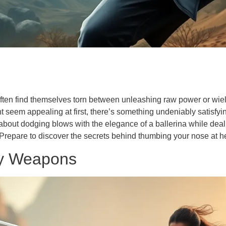
often find themselves torn between unleashing raw power or wiel
ht seem appealing at first, there’s something undeniably satisfy
 about dodging blows with the elegance of a ballerina while dea
Prepare to discover the secrets behind thumbing your nose at he
ty Weapons