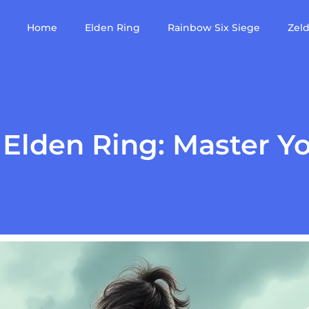
Home
Elden Ring
Rainbow Six Siege
Zel
Elden Ring: Master Yo