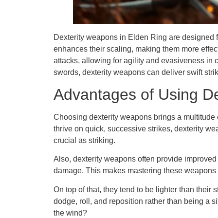
Dexterity weapons in Elden Ring are designed fo
enhances their scaling, making them more effecti
attacks, allowing for agility and evasiveness in
swords, dexterity weapons can deliver swift stri
Advantages of Using D
Choosing dexterity weapons brings a multitude o
thrive on quick, successive strikes, dexterity 
crucial as striking.
Also, dexterity weapons often provide improved 
damage. This makes mastering these weapons ess
On top of that, they tend to be lighter than thei
dodge, roll, and reposition rather than being a 
the wind?