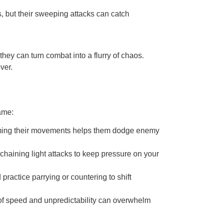
s, but their sweeping attacks can catch
they can turn combat into a flurry of chaos.
ver.
ame:
t timing their movements helps them dodge enemy
chaining light attacks to keep pressure on your
ractice parrying or countering to shift
of speed and unpredictability can overwhelm